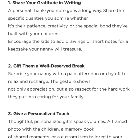
1. Share Your Gratitude in Writing
A personal thank-you note goes a long way. Share the
specific qualities you admire whether
it’s their patience, creativity, or the special bond they’ve
built with your children.
Encourage the kids to add drawings or short notes for a
keepsake your nanny will treasure.
2. Gift Them a Well-Deserved Break
Surprise your nanny with a paid afternoon or day off to
relax and recharge. The gesture shows
not only appreciation, but also respect for the hard work
they put into caring for your family.
3. Give a Personalized Touch
Thoughtful, personalized gifts speak volumes. A framed
photo with the children, a memory book
of shared moments, or a custom item tailored to your