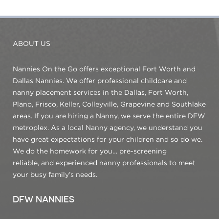
ABOUT US
Nannies On the Go offers exceptional Fort Worth and
Dallas Nannies. We offer professional childcare and
nanny placement services in the Dallas, Fort Worth,
Plano, Frisco, Keller, Colleyville, Grapevine and Southlake
areas. If you are hiring a Nanny, we serve the entire DFW
metroplex. As a local Nanny agency, we understand you
have great expectations for your children and so do we.
We do the homework for you… pre-screening
reliable, and experienced nanny professionals to meet
your busy family’s needs.
DFW NANNIES