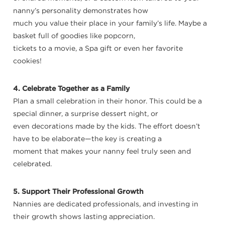
nanny’s personality demonstrates how
much you value their place in your family’s life. Maybe a
basket full of goodies like popcorn,
tickets to a movie, a Spa gift or even her favorite
cookies!
4. Celebrate Together as a Family
Plan a small celebration in their honor. This could be a
special dinner, a surprise dessert night, or
even decorations made by the kids. The effort doesn’t
have to be elaborate—the key is creating a
moment that makes your nanny feel truly seen and
celebrated.
5. Support Their Professional Growth
Nannies are dedicated professionals, and investing in
their growth shows lasting appreciation.