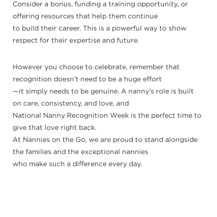
Consider a bonus, funding a training opportunity, or
offering resources that help them continue
to build their career. This is a powerful way to show
respect for their expertise and future.
However you choose to celebrate, remember that
recognition doesn’t need to be a huge effort
—it simply needs to be genuine. A nanny’s role is built
on care, consistency, and love, and
National Nanny Recognition Week is the perfect time to
give that love right back.
At Nannies on the Go, we are proud to stand alongside
the families and the exceptional nannies
who make such a difference every day.