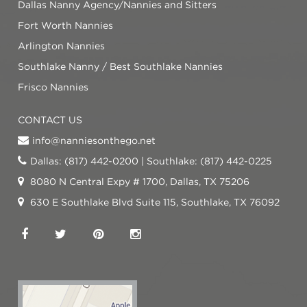
Dallas Nanny Agency/Nannies and Sitters
Fort Worth Nannies
Arlington Nannies
Southlake Nanny / Best Southlake Nannies
Frisco Nannies
CONTACT US
info@nanniesonthego.net
Dallas: (817) 442-0200 | Southlake: (817) 442-0225
8080 N Central Expy # 1700, Dallas, TX 75206
630 E Southlake Blvd Suite 115, Southlake, TX 76092