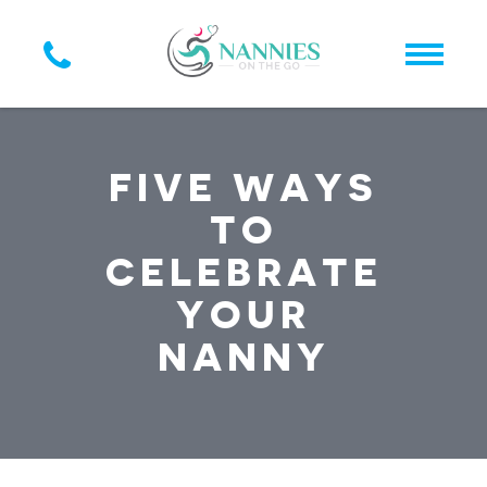
FIVE WAYS
TO
CELEBRATE
YOUR
NANNY