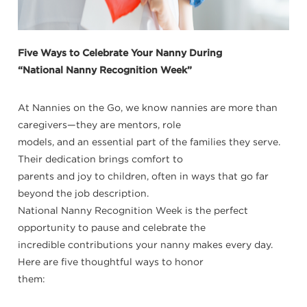
Five Ways to Celebrate Your Nanny During
“National Nanny Recognition Week”
At Nannies on the Go, we know nannies are more than
caregivers—they are mentors, role
models, and an essential part of the families they serve.
Their dedication brings comfort to
parents and joy to children, often in ways that go far
beyond the job description.
National Nanny Recognition Week is the perfect
opportunity to pause and celebrate the
incredible contributions your nanny makes every day.
Here are five thoughtful ways to honor
them: