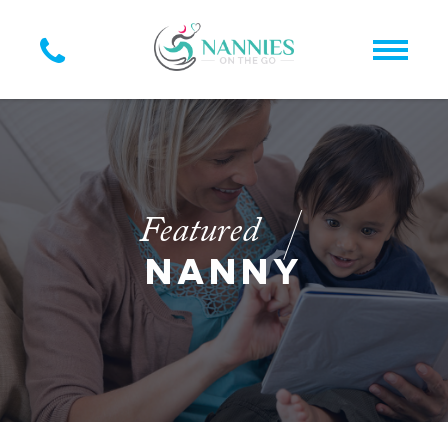
Featured
NANNY