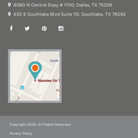
8080 N Central Expy # 1700, Dallas, TX 75206
630 E Southlake Blvd Suite 115, Southlake, TX 76092
Copyright 2026. All Rights Reserved.
Privacy Policy