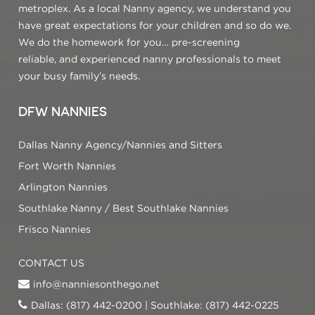
metroplex. As a local Nanny agency, we understand you
have great expectations for your children and so do we.
We do the homework for you… pre-screening
reliable, and experienced nanny professionals to meet
your busy family’s needs.
DFW NANNIES
Dallas Nanny Agency/Nannies and Sitters
Fort Worth Nannies
Arlington Nannies
Southlake Nanny / Best Southlake Nannies
Frisco Nannies
CONTACT US
info@nanniesonthego.net
Dallas: (817) 442-0200 | Southlake: (817) 442-0225