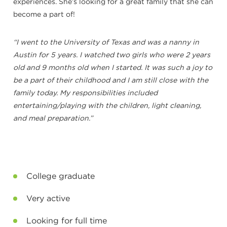
experiences. She’s looking for a great family that she can
become a part of!
“I went to the University of Texas and was a nanny in
Austin for 5 years. I watched two girls who were 2 years
old and 9 months old when I started. It was such a joy to
be a part of their childhood and I am still close with the
family today. My responsibilities included
entertaining/playing with the children, light cleaning,
and meal preparation.”
College graduate
Very active
Looking for full time