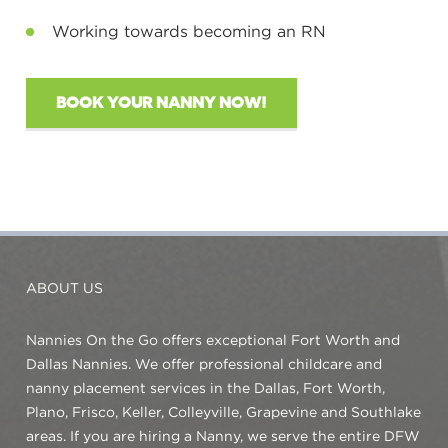
Working towards becoming an RN
BOOK YOUR NANNY NOW!
ABOUT US
Nannies On the Go offers exceptional Fort Worth and
Dallas Nannies. We offer professional childcare and
nanny placement services in the Dallas, Fort Worth,
Plano, Frisco, Keller, Colleyville, Grapevine and Southlake
areas. If you are hiring a Nanny, we serve the entire DFW