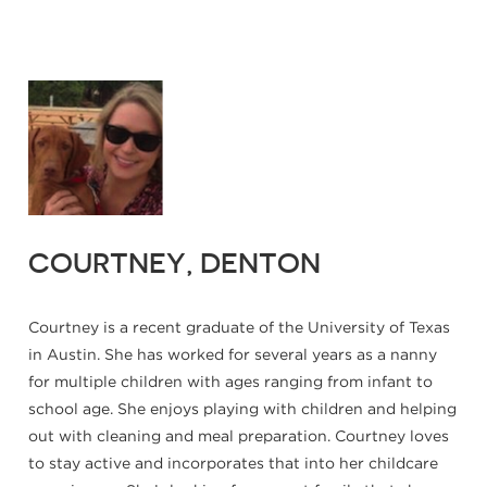
COURTNEY, DENTON
Courtney is a recent graduate of the University of Texas
in Austin. She has worked for several years as a nanny
for multiple children with ages ranging from infant to
school age. She enjoys playing with children and helping
out with cleaning and meal preparation. Courtney loves
to stay active and incorporates that into her childcare