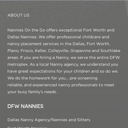
ABOUT US
Nannies On the Go offers exceptional Fort Worth and
Dallas Nannies. We offer professional childcare and
nanny placement services in the Dallas, Fort Worth,
Plano, Frisco, Keller, Colleyville, Grapevine and Southlake
areas. If you are hiring a Nanny, we serve the entire DFW
metroplex. As a local Nanny agency, we understand you
have great expectations for your children and so do we.
We do the homework for you… pre-screening
reliable, and experienced nanny professionals to meet
your busy family’s needs.
DFW NANNIES
Dallas Nanny Agency/Nannies and Sitters