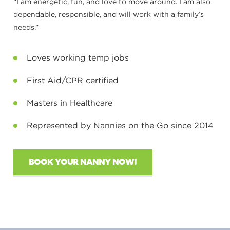
“I am energetic, fun, and love to move around. I am also
dependable, responsible, and will work with a family’s
needs.”
Loves working temp jobs
First Aid/CPR certified
Masters in Healthcare
Represented by Nannies on the Go since 2014
BOOK YOUR NANNY NOW!