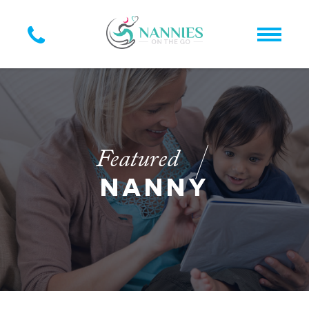
Featured
NANNY