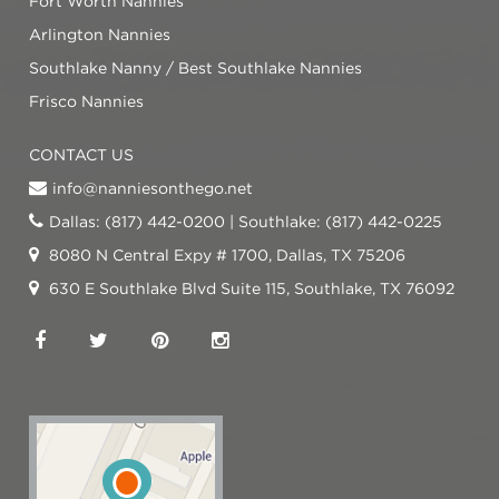
Fort Worth Nannies
Arlington Nannies
Southlake Nanny / Best Southlake Nannies
Frisco Nannies
CONTACT US
info@nanniesonthego.net
Dallas: (817) 442-0200 | Southlake: (817) 442-0225
8080 N Central Expy # 1700, Dallas, TX 75206
630 E Southlake Blvd Suite 115, Southlake, TX 76092