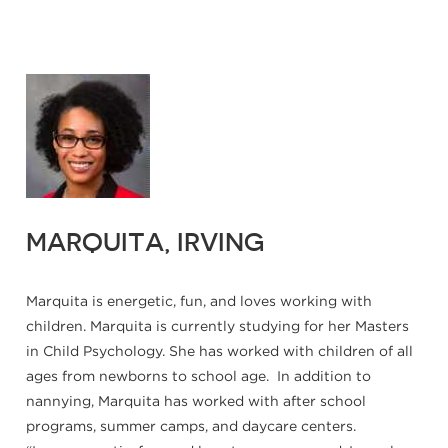
MARQUITA, IRVING
Marquita is energetic, fun, and loves working with
children. Marquita is currently studying for her Masters
in Child Psychology. She has worked with children of all
ages from newborns to school age. In addition to
nannying, Marquita has worked with after school
programs, summer camps, and daycare centers.