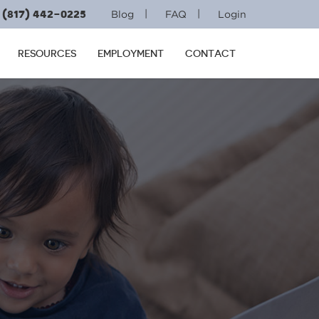
(817) 442-0225
|
|
Blog
FAQ
Login
RESOURCES
EMPLOYMENT
CONTACT