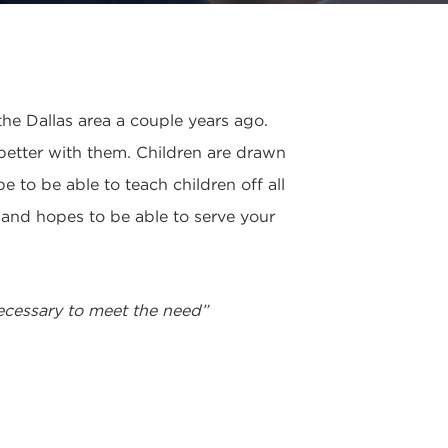
he Dallas area a couple years ago.
 better with them. Children are drawn
 to be able to teach children off all
g and hopes to be able to serve your
necessary to meet the need”