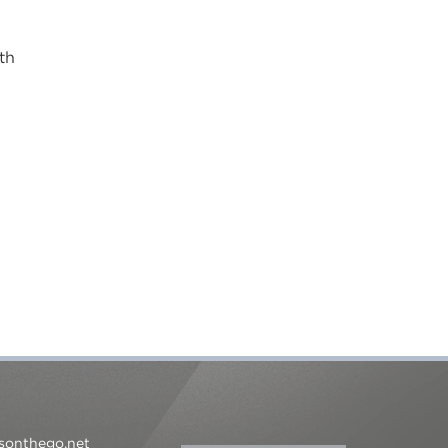
th
sonthego.net