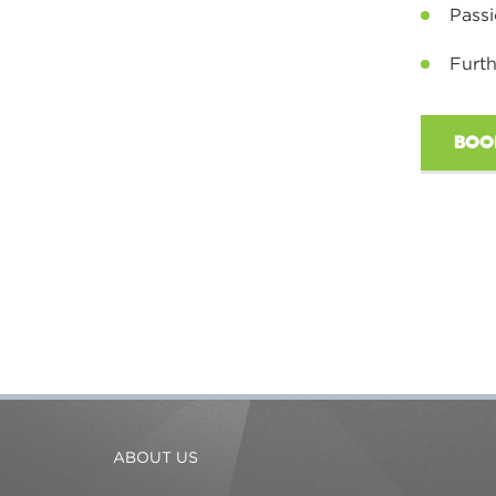
Passi
Furth
BOO
ABOUT US