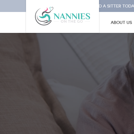
I NEED A SITTER TODA
ABOUT US