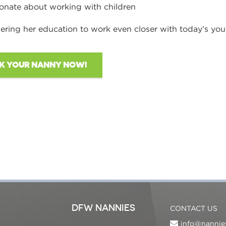
onate about working with children
ering her education to work even closer with today’s you
K YOUR NANNY NOW!
DFW NANNIES
CONTACT US
info@nannie