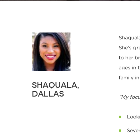
Shaquala
She’s gr
to her b
ages in 
family i
SHAQUALA,
DALLAS
“My focu
Looki
Sever