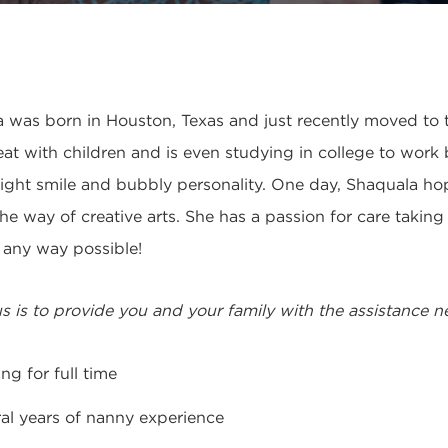
 was born in Houston, Texas and just recently moved to t
eat with children and is even studying in college to work
right smile and bubbly personality. One day, Shaquala hope
the way of creative arts. She has a passion for care takin
n any way possible!
s is to provide you and your family with the assistance 
ng for full time
al years of nanny experience