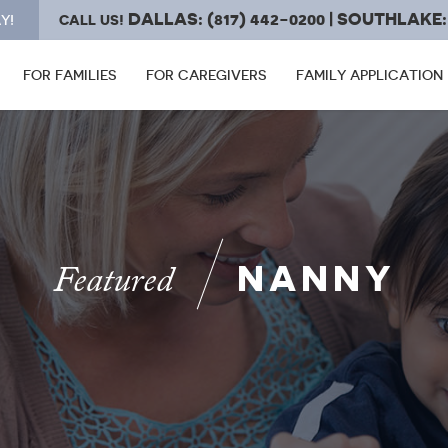
DALLAS: (817) 442-0200 | SOUTHLAKE: 
Y!
CALL US!
FOR FAMILIES
FOR CAREGIVERS
FAMILY APPLICATION
NANNY
Featured