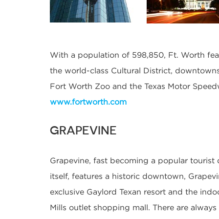
With a population of 598,850, Ft. Worth fe
the world-class Cultural District, downtown
Fort Worth Zoo and the Texas Motor Speed
www.fortworth.com
GRAPEVINE
Grapevine, fast becoming a popular tourist d
itself, features a historic downtown, Grapev
exclusive Gaylord Texan resort and the ind
Mills outlet shopping mall. There are always 