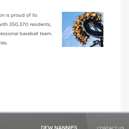
on is proud of its
ith 350,370 residents,
essional baseball team,
ies.
DFW NANNIES
CONTACT US