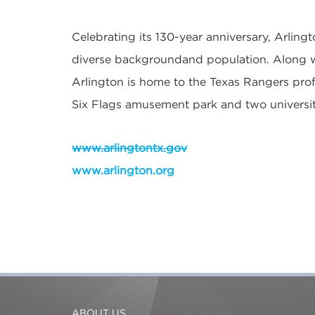
Celebrating its 130-year anniversary, Arlingt
diverse backgroundand population. Along w
Arlington is home to the Texas Rangers prof
Six Flags amusement park and two universit
www.arlingtontx.gov
www.arlington.org
ABOUT US