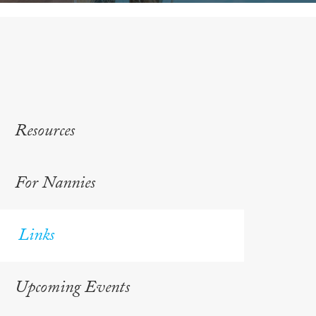
Resources
For Nannies
Links
Upcoming Events