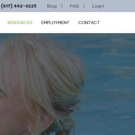
(817) 442-0225
|
|
Blog
FAQ
Login
RESOURCES
EMPLOYMENT
CONTACT