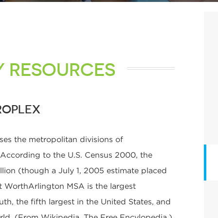
Y RESOURCES
ROPLEX
s the metropolitan divisions of
. According to the U.S. Census 2000, the
llion (though a July 1, 2005 estimate placed
rt WorthArlington MSA is the largest
th, the fifth largest in the United States, and
orld. (From Wikipedia, The Free Encylopedia.)