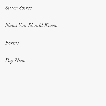
Sitter Soiree
News You Should Know
Forms
Pay Now