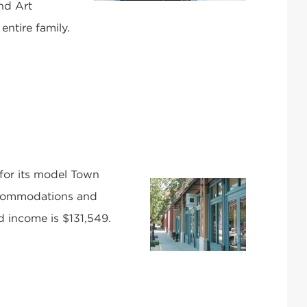
nd Art
 entire family.
 for its model Town
accommodations and
d income is $131,549.