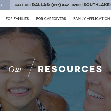
DALLAS: (817) 442-0200 | SOUTHLAKE: 
Y!
CALL US!
FOR FAMILIES
FOR CAREGIVERS
FAMILY APPLICATION
RESOURCES
Our