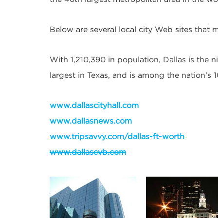
Below are several local city Web sites that m
With 1,210,390 in population, Dallas is the ni
largest in Texas, and is among the nation’s
www.dallascityhall.com
www.dallasnews.com
www.tripsavvy.com/dallas-ft-worth
www.dallascvb.com