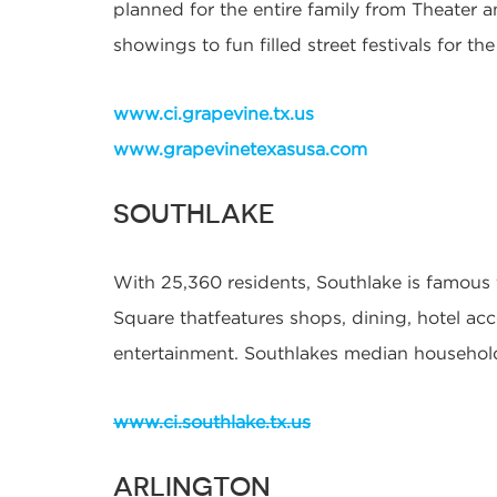
planned for the entire family from Theater a
showings to fun filled street festivals for the
www.ci.grapevine.tx.us
www.grapevinetexasusa.com
SOUTHLAKE
With 25,360 residents, Southlake is famous
Square thatfeatures shops, dining, hotel 
entertainment. Southlakes median househol
www.ci.southlake.tx.us
ARLINGTON