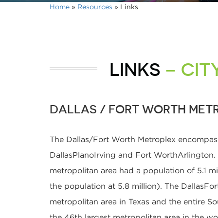
Home
»
Resources
»
Links
LINKS
– CIT
DALLAS / FORT WORTH MET
The Dallas/Fort Worth Metroplex encompasse
DallasPlanoIrving and Fort WorthArlington
metropolitan area had a population of 5.1 mi
the population at 5.8 million). The DallasFo
metropolitan area in Texas and the entire Sou
the 46th largest metropolitan area in the w