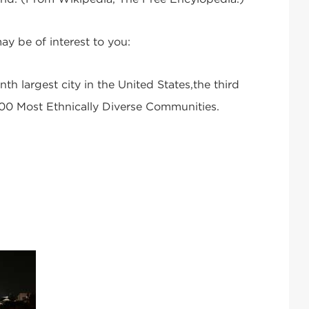
ay be of interest to you:
nth largest city in the United States,the third
 100 Most Ethnically Diverse Communities.