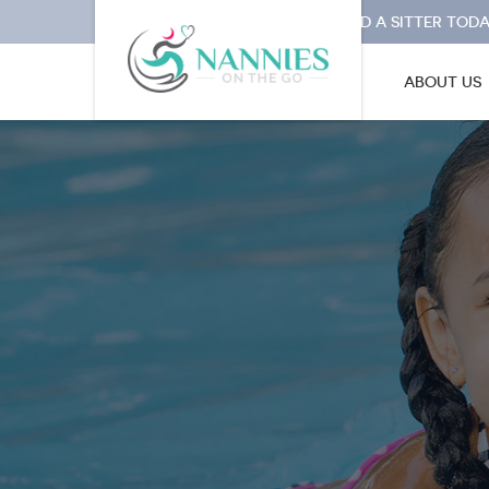
I NEED A SITTER TODA
ABOUT US