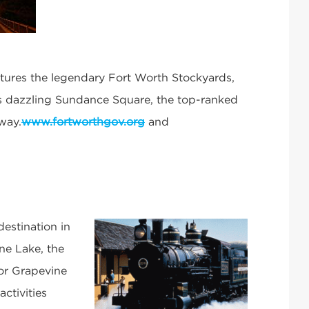
atures the legendary Fort Worth Stockyards,
s dazzling Sundance Square, the top-ranked
way.
www.fortworthgov.org
and
estination in
ine Lake, the
oor Grapevine
activities