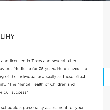
LIHY
d and licensed in Texas and several other
vioral Medicine for 35 years. He believes in a
of the individual especially as these effect
ily. “The Mental Health of Children and
or our success.”
o schedule a personality assessment for your