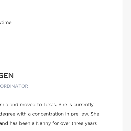
ytime!
SEN
OORDINATOR
rnia and moved to Texas. She is currently
 degree with a concentration in pre-law. She
 and has been a Nanny for over three years