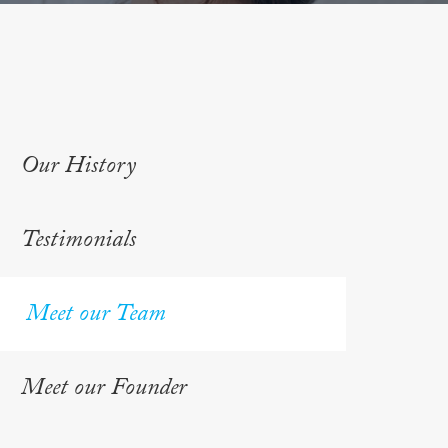
Our History
Testimonials
Meet our Team
Meet our Founder