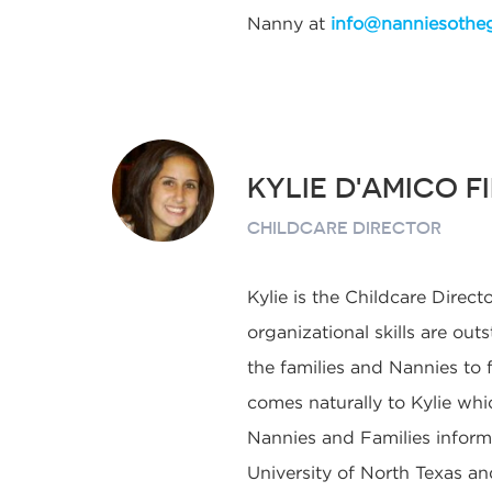
Nanny at
info@nanniesothe
KYLIE D'AMICO F
CHILDCARE DIRECTOR
Kylie is the Childcare Directo
organizational skills are ou
the families and Nannies to
comes naturally to Kylie whi
Nannies and Families informe
University of North Texas and