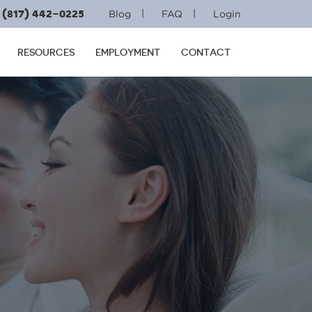
(817) 442-0225
|
|
Blog
FAQ
Login
RESOURCES
EMPLOYMENT
CONTACT