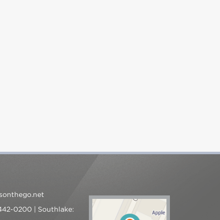
sonthego.net
 442-0200 | Southlake: