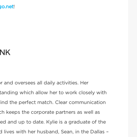
go.net
!
INK
r and oversees all daily activities. Her
tstanding which allow her to work closely with
 find the perfect match. Clear communication
ch keeps the corporate partners as well as
d and up to date. Kylie is a graduate of the
 lives with her husband, Sean, in the Dallas –