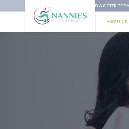
I NEED A SITTER TODA
ABOUT US