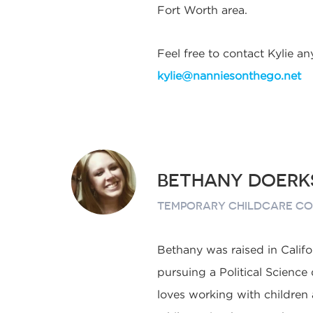
Fort Worth area.
Feel free to contact Kylie an
kylie@nanniesonthego.net
BETHANY DOERK
TEMPORARY CHILDCARE C
Bethany was raised in Califo
pursuing a Political Science
loves working with children