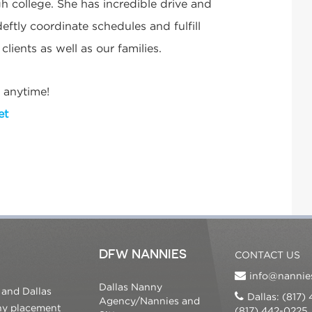
h college. She has incredible drive and
eftly coordinate schedules and fulfill
lients as well as our families.
 anytime!
et
DFW NANNIES
CONTACT US
info@nannie
Dallas Nanny
 and Dallas
Dallas: (817)
Agency/Nannies and
nny placement
(817) 442-0225