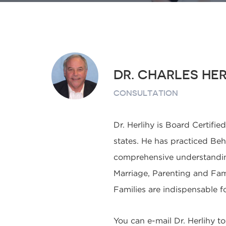
DR. CHARLES HER
CONSULTATION
Dr. Herlihy is Board Certifie
states. He has practiced Beha
comprehensive understanding 
Marriage, Parenting and Fam
Families are indispensable f
You can e-mail Dr. Herlihy t