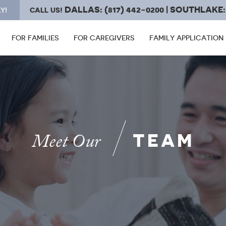
DALLAS: (817) 442-0200 | SOUTHLAKE: 
Y!
CALL US!
FOR FAMILIES
FOR CAREGIVERS
FAMILY APPLICATION
TEAM
Meet Our