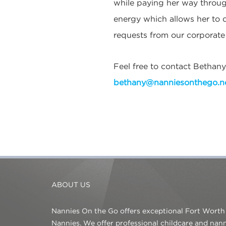
while paying her way throug
energy which allows her to d
requests from our corporate c
Feel free to contact Bethany
bethany@nanniesonthego.n
ABOUT US
Nannies On the Go offers exceptional Fort Worth
Nannies. We offer professional childcare and na